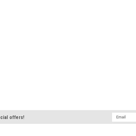
108mm CB
Sold...
$88.00
ADD TO CART
COM
|
xlugs.com
Sku:
5550-6135E3
5x5.50 to 6x135 Wheel Ada
108mm CB
Sold...
$88.00
Email
cial offers!
Address
ADD TO CART
COM