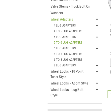
Valve Stems - TPMS
Valve Stems - Truck Bolt On
Washers
Wheel Adapters
4 LUG ADAPTERS
4 TO 5 LUG ADAPTERS
5 LUG ADAPTERS
5 TO 6 LUG ADAPTERS
6 LUG ADAPTERS
6 TO 5 LUG ADAPTERS
6 TO 8 LUG ADAPTERS
8 LUG ADAPTERS
Wheel Locks - 10 Point
Tuner Style
Wheel Locks - Acorn Style
Wheel Locks - Lug Bolt
Style