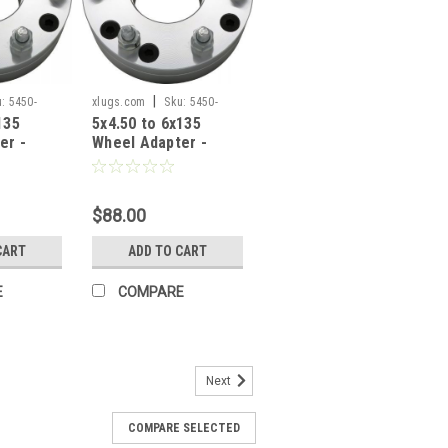
|
:
5450-
xlugs.com
Sku:
5450-
135
5x4.50 to 6x135
6135E2
er -
Wheel Adapter -
2" Thick
14mm 2.00 / 2" Thick
/ 74mm CB
$88.00
CART
ADD TO CART
E
COMPARE
Next
COMPARE SELECTED
apter - 1/2" / 2" Thick /