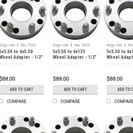
|
|
|
xlugs.com
Sku:
5550-
xlugs.com
Sku:
5550-
xlugs.com
Sku
5x5.50 to 6x5.50
5x5.50 to 6x135
5x5.50 to 6x
6550E3
6135E3
6135E2
Wheel Adapter - 1/2"
Wheel Adapter - 1/2"
Wheel Adapt
/ 2" Thick / 108mm
/ 2" Thick / 108mm
14mm 2.00 / 
CB
CB
/ 108mm CB
$88.00
$88.00
$88.00
ADD TO CART
ADD TO CART
ADD TO 
COMPARE
COMPARE
COMPAR