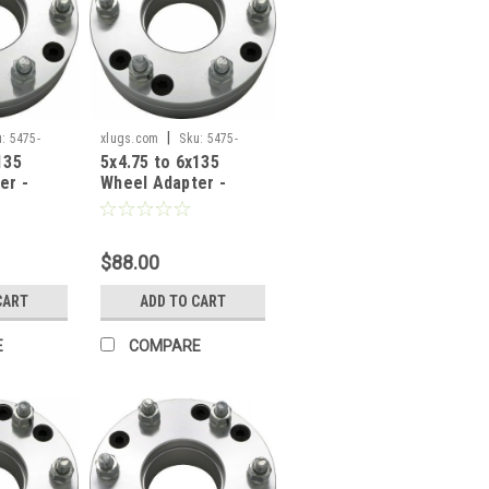
|
:
5475-
xlugs.com
Sku:
5475-
135
5x4.75 to 6x135
6135E2
er -
Wheel Adapter -
2" Thick
14mm 2.00 / 2" Thick
/ 74mm CB
$88.00
CART
ADD TO CART
E
COMPARE