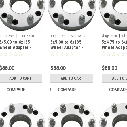
|
|
|
xlugs.com
Sku:
5500-
xlugs.com
Sku:
5500-
xlugs.com
Sku
5x5.00 to 6x135
5x5.00 to 6x135
5x4.75 to 6x
6135E6
6135E2
6135E6
Wheel Adapter -
Wheel Adapter -
Wheel Adapt
12mm 1.50 / 2" Thick
14mm 2.00 / 2" Thick
12mm 1.50 / 
/ 78mm CB
/ 78mm CB
/ 74mm CB
$88.00
$88.00
$88.00
ADD TO CART
ADD TO CART
ADD TO 
COMPARE
COMPARE
COMPAR