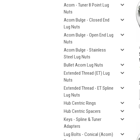
Acorn - Tuner 8 Point Lug
Nuts
Acorn Bulge - Closed End
Lug Nuts
Acorn Bulge - Open End Lug
Nuts
Acorn Bulge - Stainless
Steel Lug Nuts
Bullet Acorn Lug Nuts
Extended Thread (ET) Lug
Nuts
Extended Thread - ET Spline
Lug Nuts
Hub Centric Rings
Hub Centric Spacers
Keys - Spline & Tuner
Adapters
Lug Bolts - Conical (Acorn)