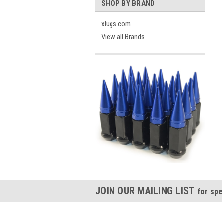
SHOP BY BRAND
xlugs.com
View all Brands
JOIN OUR MAILING LIST
for spe