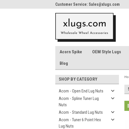
Customer Service: Sales@xlugs.com
Acorn Spike
OEM Style Lugs
Blog
H
SHOP BY CATEGORY
Acorn - Open End Lug Nuts
Acorn - Spline Tuner Lug
Nuts
Acorn - Standard Lug Nuts
Acorn - Tuner 6 Point Hex
Lug Nuts