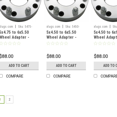
|
|
|
xlugs.com
Sku:
5475-
xlugs.com
Sku:
5450-
xlugs.com
Sku
5x4.75 to 6x5.50
5x4.50 to 6x5.50
5x4.50 to 6x
6550E6
6550E6
6135E6
Wheel Adapter -
Wheel Adapter -
Wheel Adapt
12mm 1.50 / 2" Thick
12mm 1.50 / 2" Thick
12mm 1.50 / 
/ 74mm CB
/ 74mm CB
/ 74mm CB
$88.00
$88.00
$88.00
ADD TO CART
ADD TO CART
ADD TO 
COMPARE
COMPARE
COMPAR
1
2
|
xlugs.com
Sku:
5550-6550E3
5x5.50 to 6x5.50 Wheel Ad