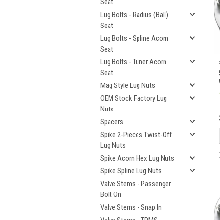
Seat
Lug Bolts - Radius (Ball)
Seat
Lug Bolts - Spline Acorn
Seat
Lug Bolts - Tuner Acorn
Seat
Mag Style Lug Nuts
OEM Stock Factory Lug
Nuts
Spacers
Spike 2-Pieces Twist-Off
Lug Nuts
Spike Acorn Hex Lug Nuts
Spike Spline Lug Nuts
Valve Stems - Passenger
Bolt On
Valve Stems - Snap In