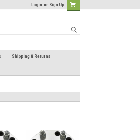
Login
or
Sign Up
s
Shipping & Returns