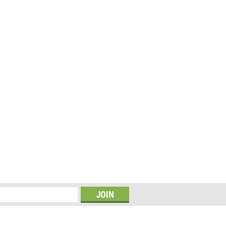
PARE
pter - 1/2" / 2" Thick /
PARE