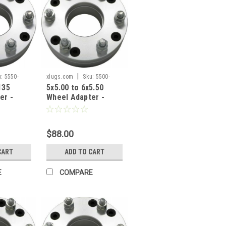
|
:
5550-
xlugs.com
Sku:
5500-
135
5x5.00 to 6x5.50
6550E6
er -
Wheel Adapter -
2" Thick
12mm 1.50 / 2" Thick
/ 78mm CB
$88.00
CART
ADD TO CART
E
COMPARE