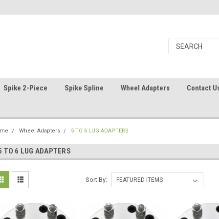
Spike 2-Piece
Spike Spline
Wheel Adapters
Contact U
ome
Wheel Adapters
5 TO 6 LUG ADAPTERS
5 TO 6 LUG ADAPTERS
Sort By: