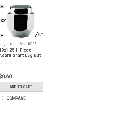
|
xlugs.com
Sku:
1010S
10x1.25 1-Piece
Acorn Short Lug Nut
Length: 1.05"
Socket: 13/16"
$0.60
ADD TO CART
COMPARE