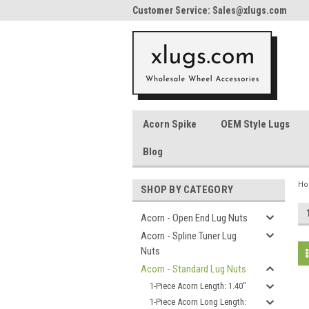
Customer Service: Sales@xlugs.com
Acorn Spike
OEM Style Lugs
Blog
H
SHOP BY CATEGORY
Acorn - Open End Lug Nuts
Acorn - Spline Tuner Lug
Nuts
Acorn - Standard Lug Nuts
1-Piece Acorn Length: 1.40"
1-Piece Acorn Long Length: