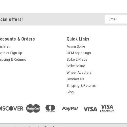
Email
cial offers!
Address
ccounts & Orders
Quick Links
ishlist
Acorn Spike
ogin
or
Sign Up
OEM Style Lugs
hipping & Returns
Spike 2-Piece
Spike Spline
Wheel Adapters
Contact Us
Shipping & Returns
Blog