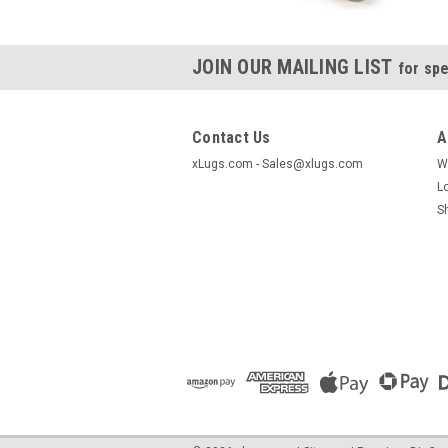
JOIN OUR MAILING LIST
for spe
Contact Us
A
xLugs.com - Sales@xlugs.com
W
L
S