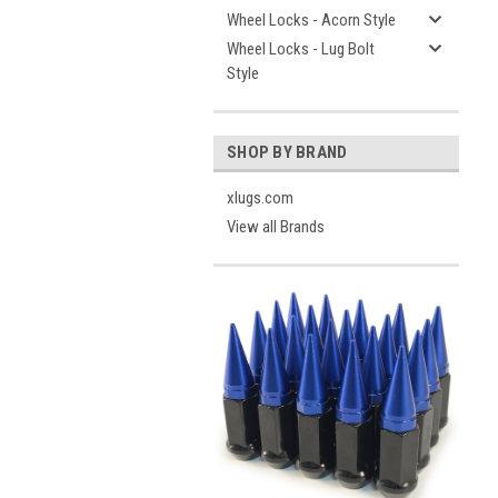
Wheel Locks - Acorn Style
Wheel Locks - Lug Bolt
Style
SHOP BY BRAND
xlugs.com
View all Brands