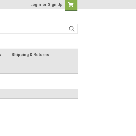
Login
or
Sign Up
s
Shipping & Returns