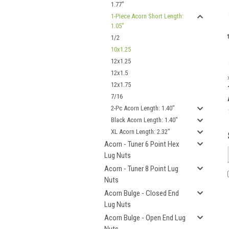
1.77"
1-Piece Acorn Short Length:
1.05"
1/2
10x1.25
12x1.25
12x1.5
12x1.75
7/16
2-Pc Acorn Length: 1.40"
Black Acorn Length: 1.40"
XL Acorn Length: 2.32"
Acorn - Tuner 6 Point Hex
Lug Nuts
Acorn - Tuner 8 Point Lug
Nuts
Acorn Bulge - Closed End
Lug Nuts
Acorn Bulge - Open End Lug