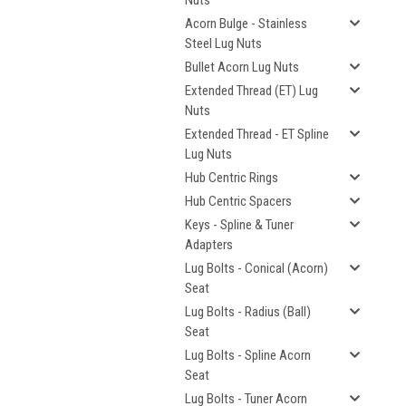
Nuts
Acorn Bulge - Stainless
Steel Lug Nuts
Bullet Acorn Lug Nuts
Extended Thread (ET) Lug
Nuts
Extended Thread - ET Spline
Lug Nuts
Hub Centric Rings
Hub Centric Spacers
Keys - Spline & Tuner
Adapters
Lug Bolts - Conical (Acorn)
Seat
Lug Bolts - Radius (Ball)
Seat
Lug Bolts - Spline Acorn
Seat
Lug Bolts - Tuner Acorn