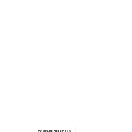
COMPARE SELECTED