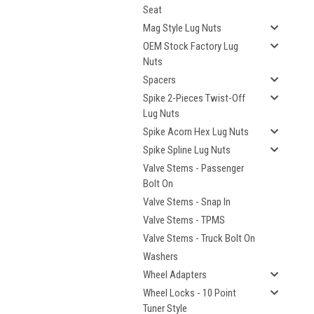
Seat
Mag Style Lug Nuts
OEM Stock Factory Lug
Nuts
Spacers
Spike 2-Pieces Twist-Off
Lug Nuts
Spike Acorn Hex Lug Nuts
Spike Spline Lug Nuts
Valve Stems - Passenger
Bolt On
Valve Stems - Snap In
Valve Stems - TPMS
Valve Stems - Truck Bolt On
Washers
Wheel Adapters
Wheel Locks - 10 Point
Tuner Style