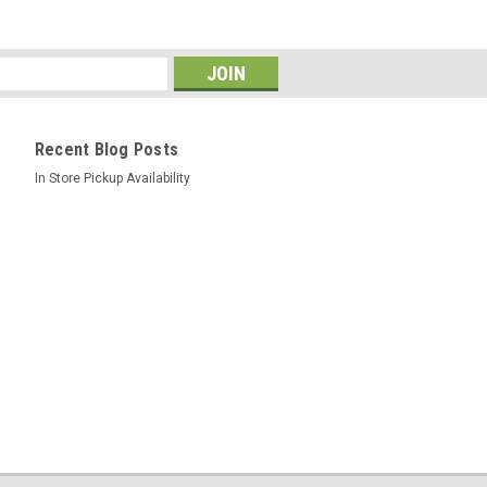
Recent Blog Posts
In Store Pickup Availability