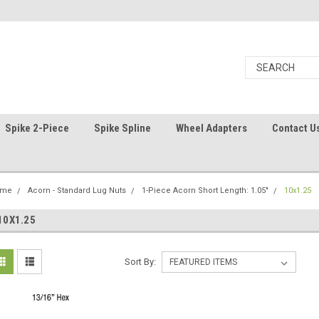
Spike 2-Piece
Spike Spline
Wheel Adapters
Contact U
ome
Acorn - Standard Lug Nuts
1-Piece Acorn Short Length: 1.05"
10x1.25
10X1.25
Sort By: