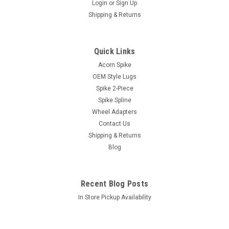
Login
or
Sign Up
Shipping & Returns
|
xlugs.com
Sku:
5500/5550-5550C
Quick Links
5x5.00 or 5x5.50 to 5x5.50 Wheel Adapter -
Acorn Spike
1/2" / 1.5" Thick / 87.1mm CB
OEM Style Lugs
Sold...
Spike 2-Piece
Spike Spline
Wheel Adapters
Contact Us
$46.20
Shipping & Returns
Blog
ADD TO CART
COMPARE
Recent Blog Posts
In Store Pickup Availability