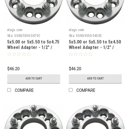
xlugs.com
xlugs.com
Sku:
5500/5550-5475C
Sku:
5500/5550-5450C
5x5.00 or 5x5.50 to 5x4.75
5x5.00 or 5x5.50 to 5x4.50
Wheel Adapter - 1/2" /
Wheel Adapter - 1/2" /
1.5" Thick / 87.1mm CB
1.5" Thick / 87.1mm CB
$46.20
$46.20
ADD TO CART
ADD TO CART
COMPARE
COMPARE