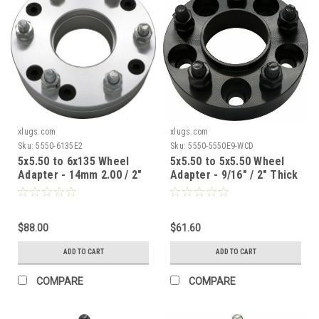
xlugs.com
xlugs.com
Sku:
5550-6135E2
Sku:
5550-5550E9-WCD
5x5.50 to 6x135 Wheel
5x5.50 to 5x5.50 Wheel
Adapter - 14mm 2.00 / 2"
Adapter - 9/16" / 2" Thick
Thick / 108mm CB
/ 77.8mm CB / 77.8mm WB
$88.00
$61.60
ADD TO CART
ADD TO CART
COMPARE
COMPARE