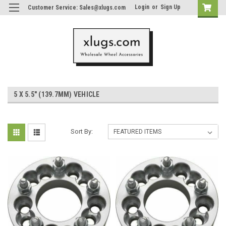
Login
or
Sign Up
Customer Service: Sales@xlugs.com
5 X 5.5" (139.7MM) VEHICLE
Sort By: