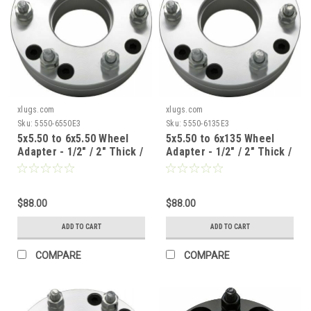
xlugs.com
xlugs.com
Sku:
5550-6550E3
Sku:
5550-6135E3
5x5.50 to 6x5.50 Wheel
5x5.50 to 6x135 Wheel
Adapter - 1/2" / 2" Thick /
Adapter - 1/2" / 2" Thick /
108mm CB
108mm CB
$88.00
$88.00
ADD TO CART
ADD TO CART
COMPARE
COMPARE