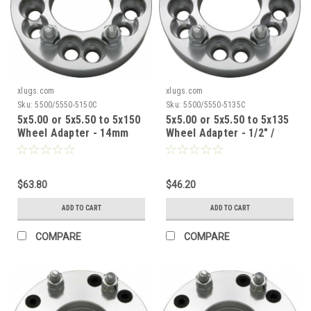
xlugs.com
xlugs.com
Sku:
5500/5550-5150C
Sku:
5500/5550-5135C
5x5.00 or 5x5.50 to 5x150
5x5.00 or 5x5.50 to 5x135
Wheel Adapter - 14mm
Wheel Adapter - 1/2" /
1.50 / 1.5" Thick / 87.1mm
1.5" Thick / 87.1mm CB
CB
$63.80
$46.20
ADD TO CART
ADD TO CART
COMPARE
COMPARE