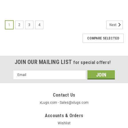
1
2
3
4
Next
COMPARE SELECTED
JOIN OUR MAILING LIST
for special offers!
Email
Address
Contact Us
xLugs.com - Sales@xlugs.com
Accounts & Orders
Wishlist