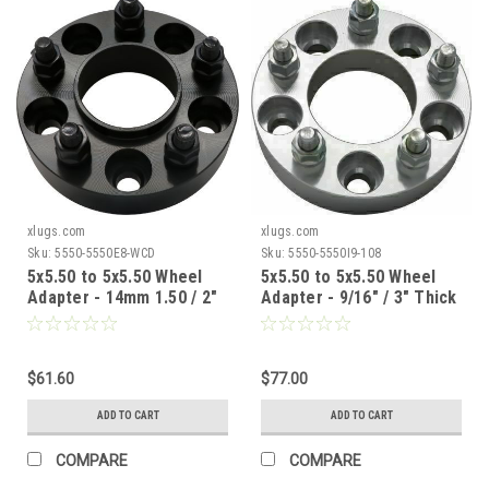
xlugs.com
xlugs.com
Sku:
5550-5550E8-WCD
Sku:
5550-5550I9-108
5x5.50 to 5x5.50 Wheel
5x5.50 to 5x5.50 Wheel
Adapter - 14mm 1.50 / 2"
Adapter - 9/16" / 3" Thick
Thick / 77.8mm CB /
/ 108mm CB
77.8mm WB
$61.60
$77.00
ADD TO CART
ADD TO CART
COMPARE
COMPARE