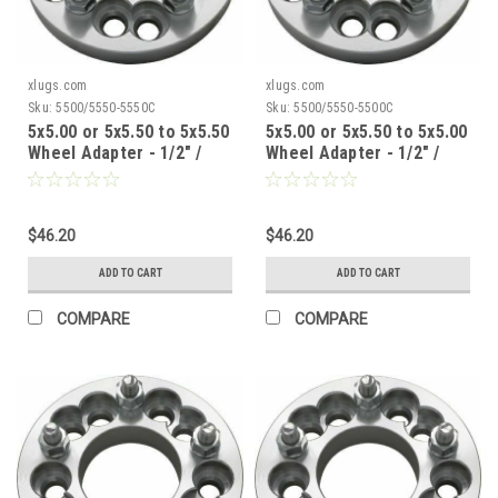
xlugs.com
xlugs.com
Sku:
5500/5550-5550C
Sku:
5500/5550-5500C
5x5.00 or 5x5.50 to 5x5.50
5x5.00 or 5x5.50 to 5x5.00
Wheel Adapter - 1/2" /
Wheel Adapter - 1/2" /
1.5" Thick / 87.1mm CB
1.5" Thick / 87.1mm CB
$46.20
$46.20
ADD TO CART
ADD TO CART
COMPARE
COMPARE