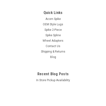
Quick Links
Acorn Spike
OEM Style Lugs
Spike 2-Piece
Spike Spline
Wheel Adapters
Contact Us
Shipping & Returns
Blog
Recent Blog Posts
In Store Pickup Availability