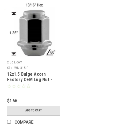
xlugs.com
Sku:
WN-315-B
12x1.5 Bulge Acorn
Factory OEM Lug Nut -
Hyundai/Kia/Mazda
$1.66
ADD TO CART
COMPARE