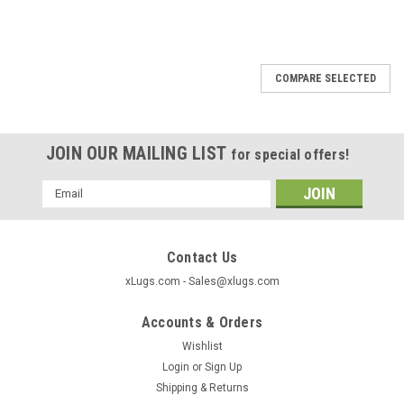
COMPARE SELECTED
JOIN OUR MAILING LIST
for special offers!
Email
Address
Contact Us
xLugs.com - Sales@xlugs.com
Accounts & Orders
Wishlist
Login
or
Sign Up
Shipping & Returns