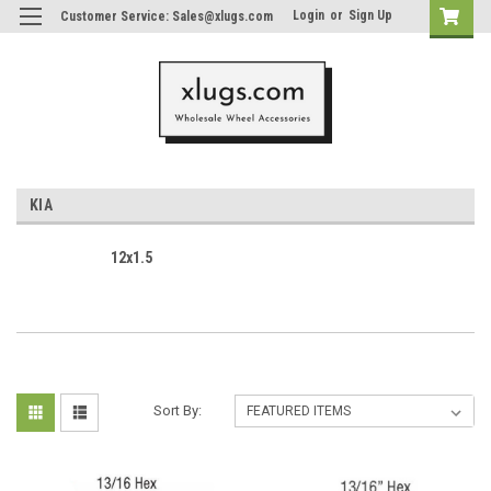
Login
or
Sign Up
Customer Service: Sales@xlugs.com
KIA
12x1.5
Sort By: