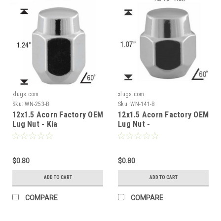
xlugs.com
xlugs.com
Sku:
WN-253-B
Sku:
WN-141-B
12x1.5 Acorn Factory OEM
12x1.5 Acorn Factory OEM
Lug Nut - Kia
Lug Nut -
Hyundai/Kia/Mazda
$0.80
$0.80
ADD TO CART
ADD TO CART
COMPARE
COMPARE