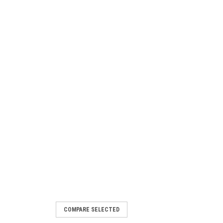
COMPARE SELECTED