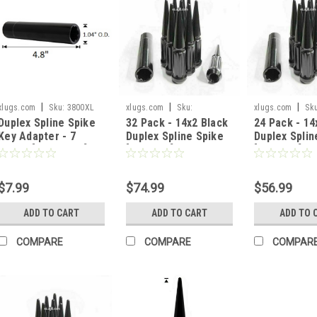
|
|
|
xlugs.com
Sku:
3800XL
xlugs.com
Sku:
xlugs.com
Sku
Duplex Spline Spike
32 Pack - 14x2 Black
24 Pack - 14
3850XLBK-32
3850XLBK-24
Key Adapter - 7
Duplex Spline Spike
Duplex Splin
Spline [1/2" Drive]
[7-Spline] 4.43" Tall -
[7-Spline] 4.
Key Included
Key Included
$7.99
$74.99
$56.99
ADD TO CART
ADD TO CART
ADD TO 
COMPARE
COMPARE
COMPAR