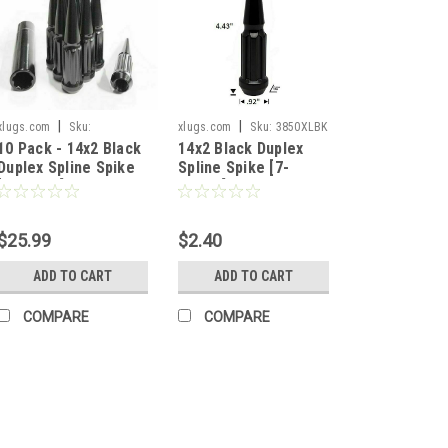
|
|
xlugs.com
Sku:
xlugs.com
Sku:
3850XLBK
10 Pack - 14x2 Black
14x2 Black Duplex
3850XLBK-10
Duplex Spline Spike
Spline Spike [7-
[7-Spline] 4.43" Tall -
Spline] 4.43" Tall
Key Included
$25.99
$2.40
ADD TO CART
ADD TO CART
COMPARE
COMPARE
|
xlugs.com
Sku:
3800XL