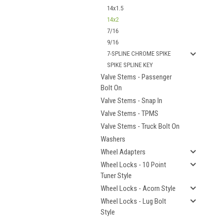
14x1.5
14x2
7/16
9/16
7-SPLINE CHROME SPIKE
SPIKE SPLINE KEY
Valve Stems - Passenger
Bolt On
Valve Stems - Snap In
Valve Stems - TPMS
Valve Stems - Truck Bolt On
Washers
Wheel Adapters
Wheel Locks - 10 Point
Tuner Style
Wheel Locks - Acorn Style
Wheel Locks - Lug Bolt
Style