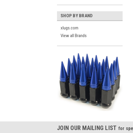
SHOP BY BRAND
xlugs.com
View all Brands
JOIN OUR MAILING LIST
for spe