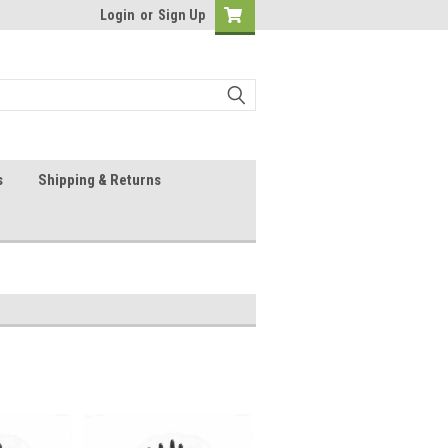
Login
or
Sign Up
s
Shipping & Returns