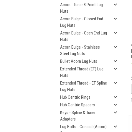
Acorn - Tuner 8 Point Lug
Nuts
Acorn Bulge - Closed End
Lug Nuts
Acorn Bulge - Open End Lug
Nuts
Acorn Bulge - Stainless
Steel Lug Nuts
Bullet Acorn Lug Nuts
Extended Thread (ET) Lug
Nuts
Extended Thread - ET Spline
Lug Nuts
Hub Centric Rings
Hub Centric Spacers
Keys - Spline & Tuner
Adapters
Lug Bolts - Conical (Acorn)