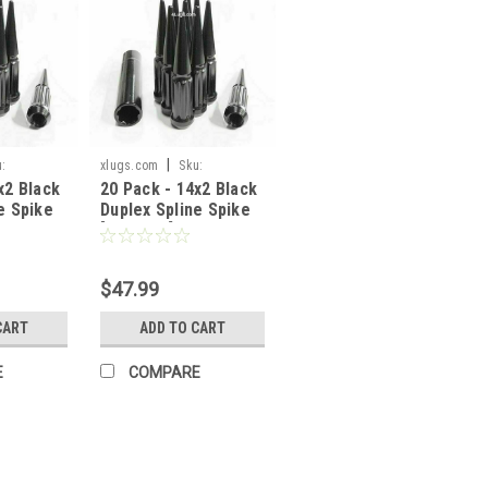
|
:
xlugs.com
Sku:
x2 Black
20 Pack - 14x2 Black
3850XLBK-20
e Spike
Duplex Spline Spike
43" Tall -
[7-Spline] 4.43" Tall -
Key Included
$47.99
CART
ADD TO CART
E
COMPARE