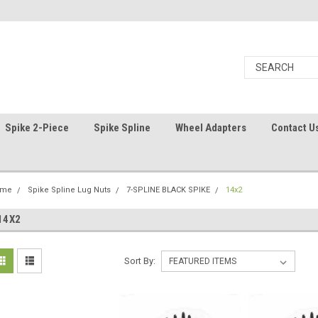
Spike 2-Piece
Spike Spline
Wheel Adapters
Contact U
ome
Spike Spline Lug Nuts
7-SPLINE BLACK SPIKE
14x2
14X2
Sort By: