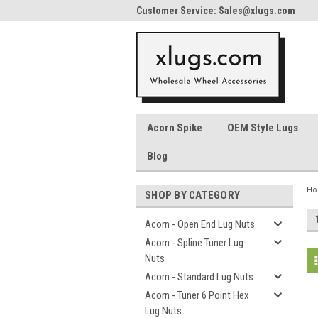
Customer Service: Sales@xlugs.com
Acorn Spike
OEM Style Lugs
Blog
H
SHOP BY CATEGORY
Acorn - Open End Lug Nuts
Acorn - Spline Tuner Lug
Nuts
Acorn - Standard Lug Nuts
Acorn - Tuner 6 Point Hex
Lug Nuts