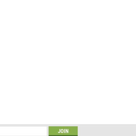
ex Spline Spike [7-Spline]
 Spike Finish Black Key Included Uses
ARE
ex Spline Spike [7-Spline]