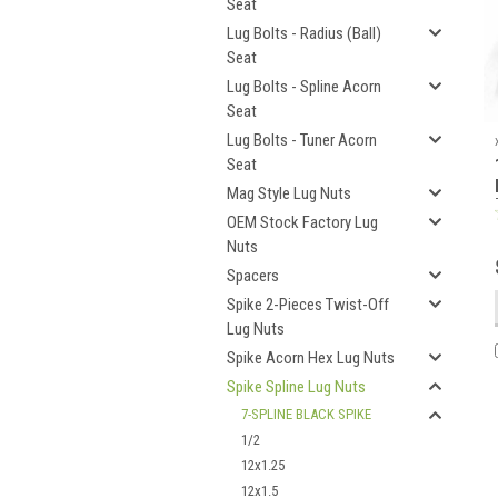
Seat
Lug Bolts - Radius (Ball)
Seat
Lug Bolts - Spline Acorn
Seat
Lug Bolts - Tuner Acorn
Seat
Mag Style Lug Nuts
OEM Stock Factory Lug
Nuts
Spacers
Spike 2-Pieces Twist-Off
Lug Nuts
Spike Acorn Hex Lug Nuts
Spike Spline Lug Nuts
7-SPLINE BLACK SPIKE
1/2
12x1.25
12x1.5