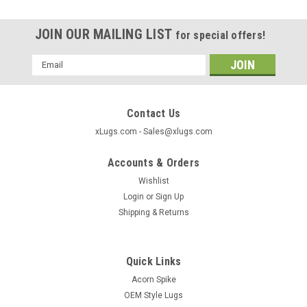
JOIN OUR MAILING LIST
for special offers!
Email
Address
Contact Us
xLugs.com - Sales@xlugs.com
Accounts & Orders
Wishlist
Login
or
Sign Up
Shipping & Returns
Quick Links
|
xlugs.com
Sku:
40800S
Acorn Spike
Closed Acorn Wheel Lock 12x1.75 Thread
OEM Style Lugs