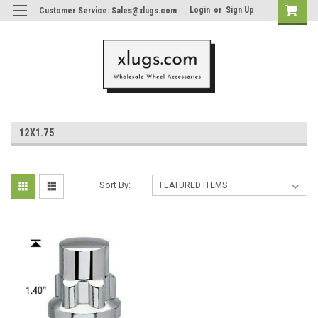
Login
or
Sign Up
Customer Service: Sales@xlugs.com
12X1.75
Sort By: