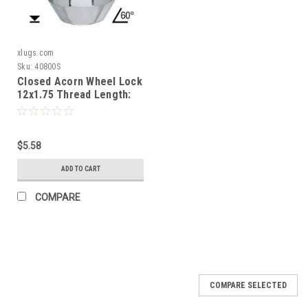
xlugs.com
Sku:
40800S
Closed Acorn Wheel Lock
12x1.75 Thread Length:
1.4" 60° Tapered Seat
$5.58
ADD TO CART
COMPARE
COMPARE SELECTED