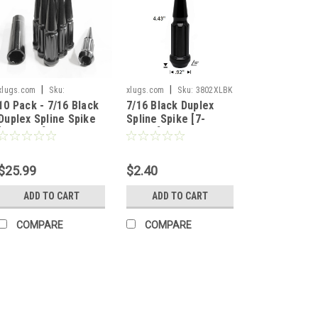
|
|
xlugs.com
Sku:
xlugs.com
Sku:
3802XLBK
10 Pack - 7/16 Black
7/16 Black Duplex
3802XLBK-10
Duplex Spline Spike
Spline Spike [7-
[7-Spline] 4.43" Tall -
Spline] 4.43" Tall
Key Included
$25.99
$2.40
ADD TO CART
ADD TO CART
COMPARE
COMPARE
|
xlugs.com
Sku:
3800XL