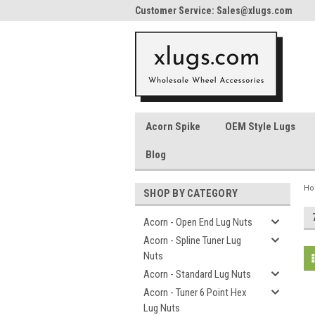
Customer Service: Sales@xlugs.com
Acorn Spike
OEM Style Lugs
Blog
H
SHOP BY CATEGORY
Acorn - Open End Lug Nuts
Acorn - Spline Tuner Lug
Nuts
Acorn - Standard Lug Nuts
Acorn - Tuner 6 Point Hex
Lug Nuts