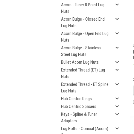
Acorn - Tuner 8 Point Lug
Nuts
Acorn Bulge - Closed End
Lug Nuts
Acorn Bulge - Open End Lug
Nuts
Acorn Bulge - Stainless
Steel Lug Nuts
Bullet Acorn Lug Nuts
Extended Thread (ET) Lug
Nuts
Extended Thread - ET Spline
Lug Nuts
Hub Centric Rings
Hub Centric Spacers
Keys - Spline & Tuner
Adapters
Lug Bolts - Conical (Acorn)