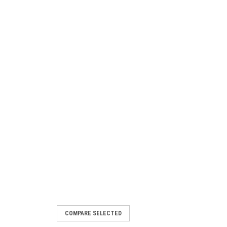
COMPARE SELECTED