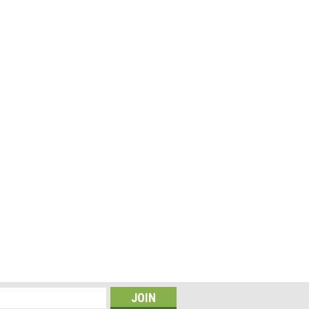
ex Spline Spike [7-Spline]
 Spike Finish Black Key Included Uses
ARE
ex Spline Spike [7-Spline]