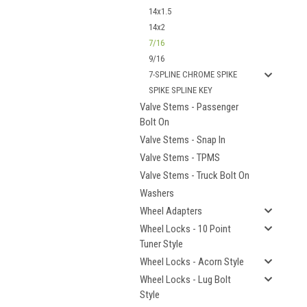
14x1.5
14x2
7/16
9/16
7-SPLINE CHROME SPIKE
SPIKE SPLINE KEY
Valve Stems - Passenger
Bolt On
Valve Stems - Snap In
Valve Stems - TPMS
Valve Stems - Truck Bolt On
Washers
Wheel Adapters
Wheel Locks - 10 Point
Tuner Style
Wheel Locks - Acorn Style
Wheel Locks - Lug Bolt
Style