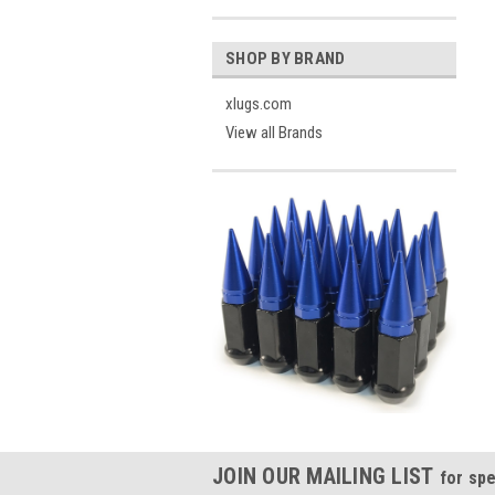
SHOP BY BRAND
xlugs.com
View all Brands
JOIN OUR MAILING LIST
for spe