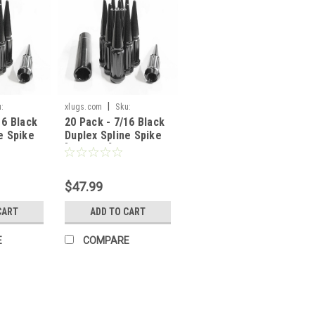
|
:
xlugs.com
Sku:
16 Black
20 Pack - 7/16 Black
3802XLBK-20
e Spike
Duplex Spline Spike
43" Tall -
[7-Spline] 4.43" Tall -
Key Included
$47.99
CART
ADD TO CART
E
COMPARE