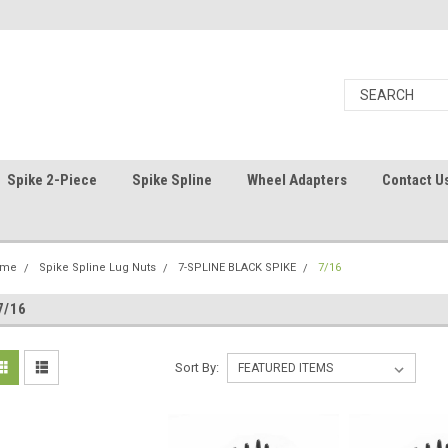
Spike 2-Piece
Spike Spline
Wheel Adapters
Contact U
ome
Spike Spline Lug Nuts
7-SPLINE BLACK SPIKE
7/16
7/16
Sort By: