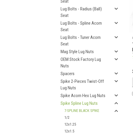
Seat
Lug Bolts - Radius (Ball)
Seat
Lug Bolts - Spline Acorn
Seat
Lug Bolts - Tuner Acorn
Seat
Mag Style Lug Nuts
OEM Stock Factory Lug
Nuts
Spacers
Spike 2-Pieces Twist-Off
Lug Nuts
Spike Acorn Hex Lug Nuts
Spike Spline Lug Nuts
7-SPLINE BLACK SPIKE
1/2
12x1.25
12x1.5