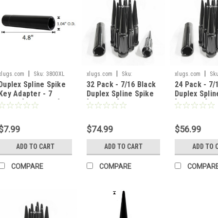
|
|
|
xlugs.com
Sku:
3800XL
xlugs.com
Sku:
xlugs.com
Sku
Duplex Spline Spike
32 Pack - 7/16 Black
24 Pack - 7/
3802XLBK-32
3802XLBK-24
Key Adapter - 7
Duplex Spline Spike
Duplex Splin
Spline [1/2" Drive]
[7-Spline] 4.43" Tall -
[7-Spline] 4.
Key Included
Key Included
$7.99
$74.99
$56.99
ADD TO CART
ADD TO CART
ADD TO 
COMPARE
COMPARE
COMPAR