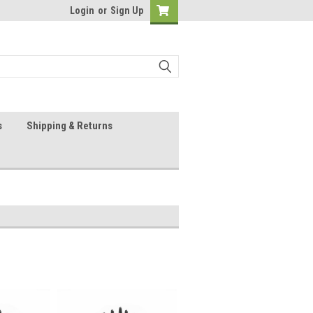
Login
or
Sign Up
s
Shipping & Returns