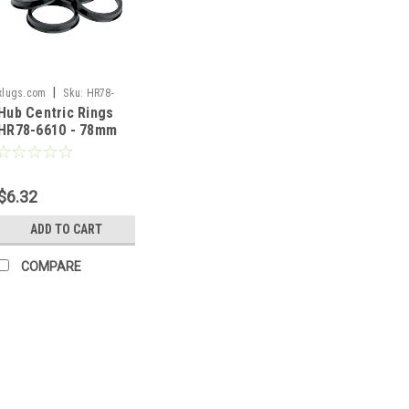
|
xlugs.com
Sku:
HR78-
Hub Centric Rings
6610
HR78-6610 - 78mm
Wheel / 66.10mm
Vehicle
$6.32
ADD TO CART
COMPARE
|
xlugs.com
Sku:
HR78-7450
Hub Centric Rings HR