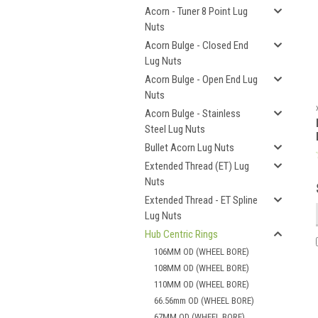
Acorn - Tuner 8 Point Lug
Nuts
Acorn Bulge - Closed End
Lug Nuts
Acorn Bulge - Open End Lug
Nuts
Acorn Bulge - Stainless
Steel Lug Nuts
Bullet Acorn Lug Nuts
Extended Thread (ET) Lug
Nuts
Extended Thread - ET Spline
Lug Nuts
Hub Centric Rings
106MM OD (WHEEL BORE)
108MM OD (WHEEL BORE)
110MM OD (WHEEL BORE)
66.56mm OD (WHEEL BORE)
67MM OD (WHEEL BORE)