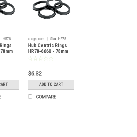
|
:
HR78-
xlugs.com
Sku:
HR78-
 Rings
Hub Centric Rings
6660
- 78mm
HR78-6660 - 78mm
90mm
Wheel / 66.60mm
Vehicle
$6.32
CART
ADD TO CART
E
COMPARE