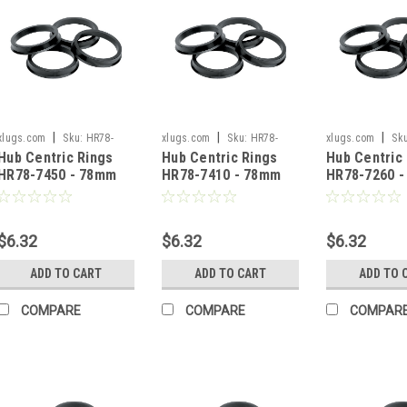
|
|
|
xlugs.com
Sku:
HR78-
xlugs.com
Sku:
HR78-
xlugs.com
Sku
Hub Centric Rings
Hub Centric Rings
Hub Centric
7450
7410
7260
HR78-7450 - 78mm
HR78-7410 - 78mm
HR78-7260 
Wheel / 74.50mm
Wheel / 74.10mm
Wheel / 72.
Vehicle
Vehicle
Vehicle
$6.32
$6.32
$6.32
ADD TO CART
ADD TO CART
ADD TO 
COMPARE
COMPARE
COMPAR