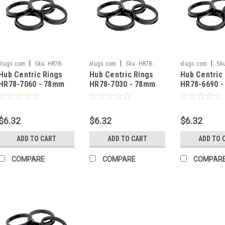
|
|
|
xlugs.com
Sku:
HR78-
xlugs.com
Sku:
HR78-
xlugs.com
Sku
Hub Centric Rings
Hub Centric Rings
Hub Centric
7060
7030
6690
HR78-7060 - 78mm
HR78-7030 - 78mm
HR78-6690 
Wheel / 70.60mm
Wheel / 70.30mm
Wheel / 66.
Vehicle
Vehicle
Vehicle
$6.32
$6.32
$6.32
ADD TO CART
ADD TO CART
ADD TO 
COMPARE
COMPARE
COMPAR