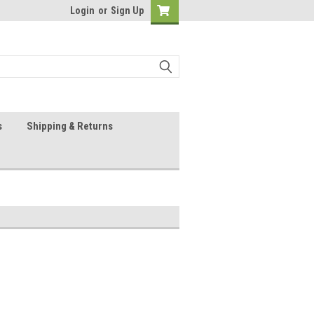
Login
or
Sign Up
s
Shipping & Returns