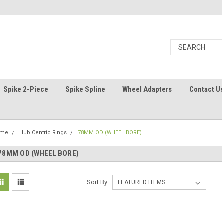
Spike 2-Piece
Spike Spline
Wheel Adapters
Contact U
ome
Hub Centric Rings
78MM OD (WHEEL BORE)
78MM OD (WHEEL BORE)
Sort By: