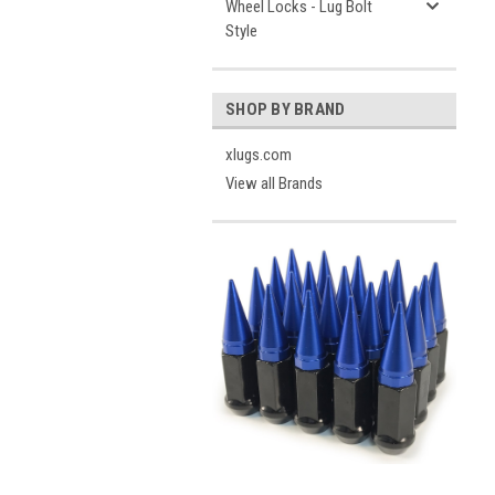
Wheel Locks - Lug Bolt
Style
SHOP BY BRAND
xlugs.com
View all Brands