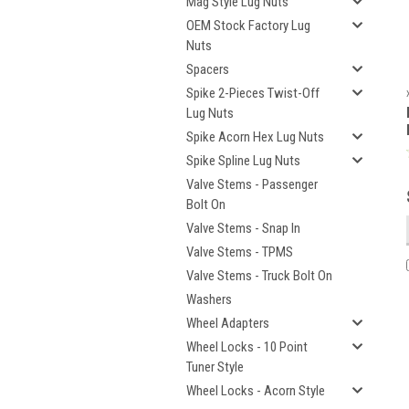
Mag Style Lug Nuts
OEM Stock Factory Lug
Nuts
Spacers
Spike 2-Pieces Twist-Off
Lug Nuts
Spike Acorn Hex Lug Nuts
Spike Spline Lug Nuts
Valve Stems - Passenger
Bolt On
Valve Stems - Snap In
Valve Stems - TPMS
Valve Stems - Truck Bolt On
Washers
Wheel Adapters
Wheel Locks - 10 Point
Tuner Style
Wheel Locks - Acorn Style