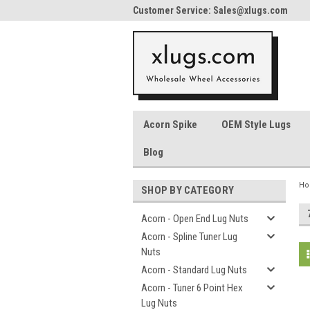
Customer Service: Sales@xlugs.com
Acorn Spike
OEM Style Lugs
Blog
H
SHOP BY CATEGORY
Acorn - Open End Lug Nuts
Acorn - Spline Tuner Lug
Nuts
Acorn - Standard Lug Nuts
Acorn - Tuner 6 Point Hex
Lug Nuts