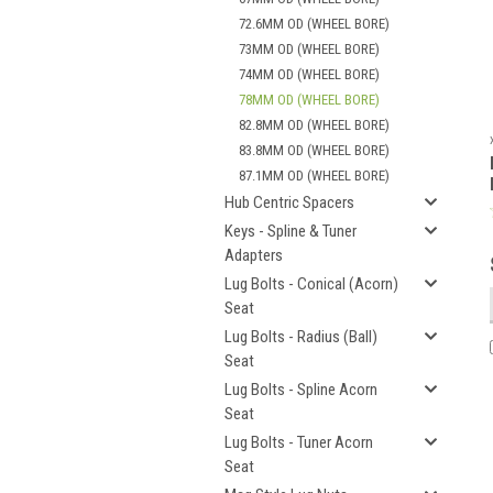
72.6MM OD (WHEEL BORE)
73MM OD (WHEEL BORE)
74MM OD (WHEEL BORE)
78MM OD (WHEEL BORE)
82.8MM OD (WHEEL BORE)
83.8MM OD (WHEEL BORE)
87.1MM OD (WHEEL BORE)
Hub Centric Spacers
Keys - Spline & Tuner
Adapters
Lug Bolts - Conical (Acorn)
Seat
Lug Bolts - Radius (Ball)
Seat
Lug Bolts - Spline Acorn
Seat
Lug Bolts - Tuner Acorn
Seat