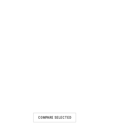
COMPARE SELECTED
78-7450 - 78mm Wheel /