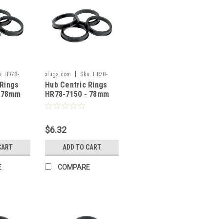
|
:
HR78-
xlugs.com
Sku:
HR78-
 Rings
Hub Centric Rings
7150
- 78mm
HR78-7150 - 78mm
60mm
Wheel / 71.50mm
Vehicle
$6.32
CART
ADD TO CART
E
COMPARE