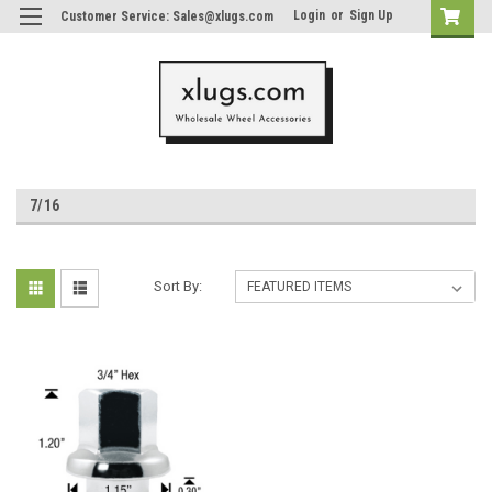
Login
or
Sign Up
Customer Service: Sales@xlugs.com
7/16
Sort By: