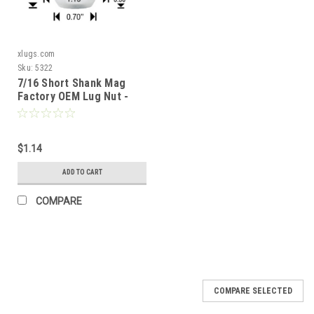
xlugs.com
Sku:
5322
7/16 Short Shank Mag
Factory OEM Lug Nut -
Chevrolet
$1.14
ADD TO CART
COMPARE
COMPARE SELECTED