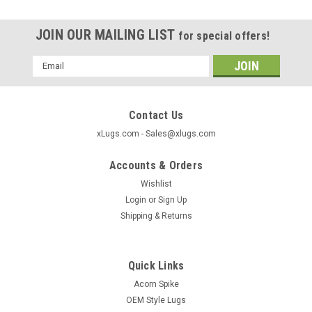
JOIN OUR MAILING LIST
for special offers!
Email
Address
Contact Us
xLugs.com - Sales@xlugs.com
Accounts & Orders
Wishlist
Login
or
Sign Up
Shipping & Returns
Quick Links
|
xlugs.com
Sku:
5322
Acorn Spike
7/16 Short Shank Mag Factory OEM Lug Nut -
OEM Style Lugs