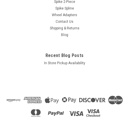
Chevrolet
Spike 2-Piece
Spike Spline
Style: Short Shank MagLength: 1.20"Socket: 3/4"Color:
Chrome
Wheel Adapters
Contact Us
Shipping & Returns
Blog
$1.14
ADD TO CART
Recent Blog Posts
COMPARE
In Store Pickup Availability