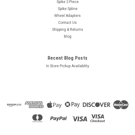
ACORN OEM Factory Cadillac/Buick Lug Nut
Spike 2-Piece
Spike Spline
Style: STAINLESS STEEL CAPPED BULGE ACORNLength:
1.41"Socket: 3/4"
Wheel Adapters
Contact Us
Shipping & Returns
Blog
$1.40
ADD TO CART
Recent Blog Posts
COMPARE
In Store Pickup Availability