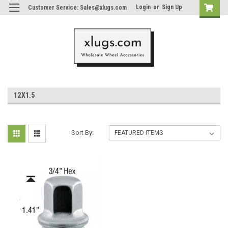
Login
or
Sign Up
Customer Service: Sales@xlugs.com
12X1.5
Sort By: