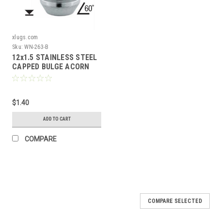
xlugs.com
Sku:
WN-263-B
12x1.5 STAINLESS STEEL
CAPPED BULGE ACORN
OEM Factory
Cadillac/Buick Lug Nut
$1.40
ADD TO CART
COMPARE
COMPARE SELECTED