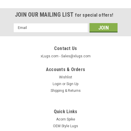
JOIN OUR MAILING LIST
for special offers!
Email
Address
Contact Us
xLugs.com - Sales@xlugs.com
Accounts & Orders
Wishlist
Login
or
Sign Up
Shipping & Returns
Quick Links
|
xlugs.com
Sku:
WN-263-B
Acorn Spike
12x1.5 STAINLESS STEEL CAPPED BULGE
OEM Style Lugs