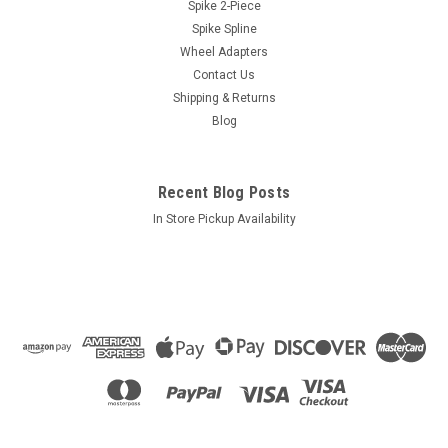
Size: 1/2"-20 [Blue]
Spike 2-Piece
Spike Spline
Style: Bulge AcornLength: 1.38"Socket: 3/4"
Wheel Adapters
Contact Us
Shipping & Returns
$0.98
Blog
ADD TO CART
COMPARE
Recent Blog Posts
In Store Pickup Availability