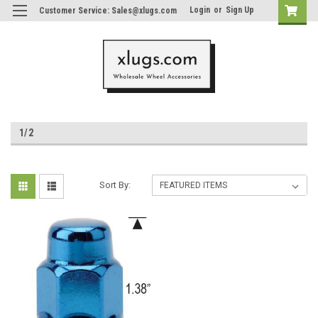
Login
or
Sign Up
Customer Service: Sales@xlugs.com
1/2
Sort By: