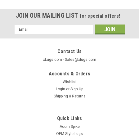
JOIN OUR MAILING LIST
for special offers!
Email
Address
Contact Us
xLugs.com - Sales@xlugs.com
Accounts & Orders
Wishlist
Login
or
Sign Up
Shipping & Returns
Quick Links
|
xlugs.com
Sku:
5303SPBL
Acorn Spike
Bulge Acorn Length: 1.38" Socket: 3/4" Thread
OEM Style Lugs