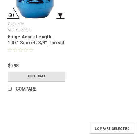
xlugs.com
Sku:
5303SPBL
Bulge Acorn Length:
1.38" Socket: 3/4" Thread
Size: 1/2"-20 [Blue]
$0.98
ADD TO CART
COMPARE
COMPARE SELECTED