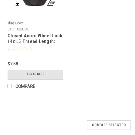
xlugs.com
Sku:
1028SBK
Closed Acorn Wheel Lock
14x1.5 Thread Length:
1.38" 60° Tapered Seat
[Black]
$7.58
ADD TO CART
COMPARE
COMPARE SELECTED