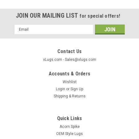
JOIN OUR MAILING LIST
for special offers!
Email
Address
Contact Us
xLugs.com - Sales@xlugs.com
Accounts & Orders
Wishlist
Login
or
Sign Up
Shipping & Returns
Quick Links
|
xlugs.com
Sku:
1028SBK
Acorn Spike
Closed Acorn Wheel Lock 14x1.5 Thread
OEM Style Lugs