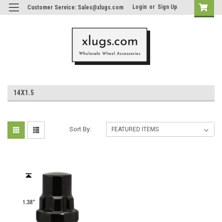
Login
or
Sign Up
Customer Service: Sales@xlugs.com
14X1.5
Sort By: