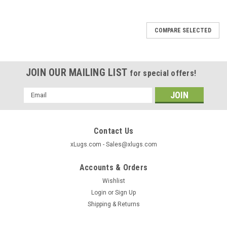
COMPARE SELECTED
JOIN OUR MAILING LIST
for special offers!
Email
Address
Contact Us
xLugs.com - Sales@xlugs.com
Accounts & Orders
Wishlist
Login
or
Sign Up
Shipping & Returns