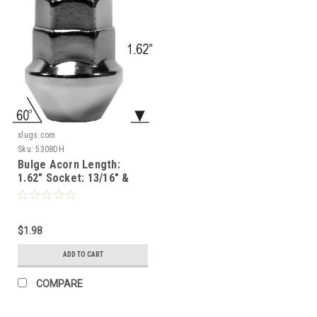
xlugs.com
Sku:
5308DH
Bulge Acorn Length:
1.62" Socket: 13/16" &
7/8" Thread Size: 14mm
1.50
$1.98
ADD TO CART
COMPARE