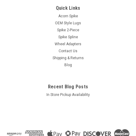
Quick Links
Acorn Spike
OEM Style Lugs
Spike 2-Piece
Spike Spline
Wheel Adapters
Contact Us
Shipping & Returns
Blog
Recent Blog Posts
In Store Pickup Availability