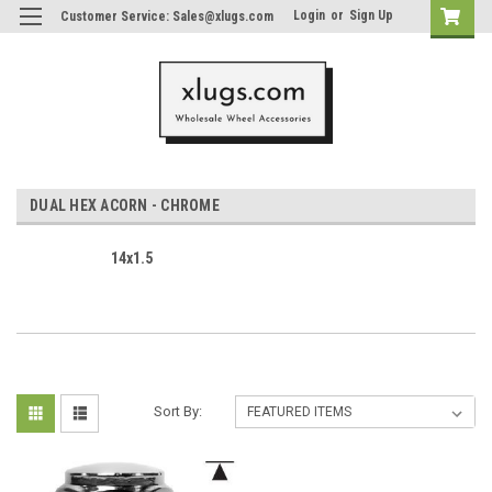
Login
or
Sign Up
Customer Service: Sales@xlugs.com
DUAL HEX ACORN - CHROME
14x1.5
Sort By: