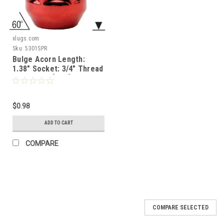
xlugs.com
Sku:
5301SPR
Bulge Acorn Length:
1.38" Socket: 3/4" Thread
Size: 7/16" [Red]
$0.98
ADD TO CART
COMPARE
COMPARE SELECTED