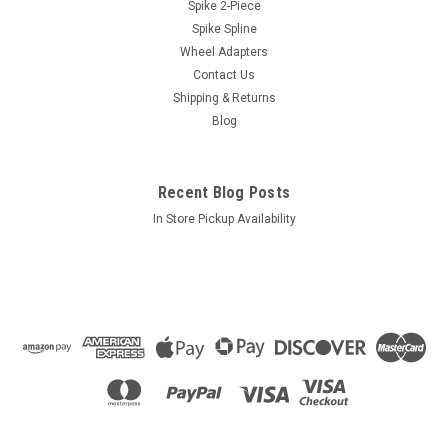
Size: 7/16" [Red]
Spike 2-Piece
Spike Spline
Style: Bulge AcornLength: 1.38"Socket: 3/4"
Wheel Adapters
Contact Us
Shipping & Returns
$0.98
Blog
ADD TO CART
COMPARE
Recent Blog Posts
In Store Pickup Availability