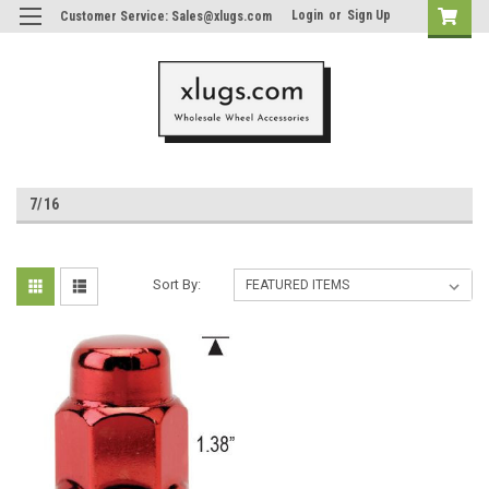
Login
or
Sign Up
Customer Service: Sales@xlugs.com
7/16
Sort By: