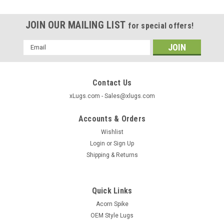
JOIN OUR MAILING LIST
for special offers!
Email
Address
Contact Us
xLugs.com - Sales@xlugs.com
Accounts & Orders
Wishlist
Login
or
Sign Up
Shipping & Returns
Quick Links
|
xlugs.com
Sku:
5301SPR
Acorn Spike
Bulge Acorn Length: 1.38" Socket: 3/4" Thread
OEM Style Lugs