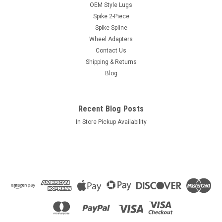
Hub Centric Rings HR106-100 - 106mm Wheel /
OEM Style Lugs
100mm Vehicle
Spike 2-Piece
Spike Spline
106mm OD (Wheel Center Bore)100mm ID (Vehicle Hub
Diameter)Packaging: Plastic bag not including Header Card
Wheel Adapters
Contact Us
Shipping & Returns
Blog
$10.10
ADD TO CART
Recent Blog Posts
COMPARE
In Store Pickup Availability