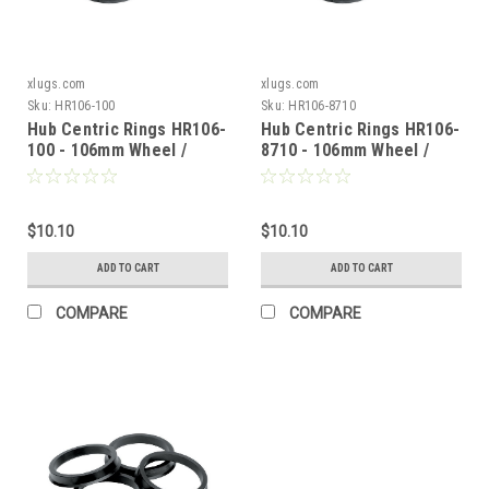
xlugs.com
xlugs.com
Sku:
HR106-100
Sku:
HR106-8710
Hub Centric Rings HR106-
Hub Centric Rings HR106-
100 - 106mm Wheel /
8710 - 106mm Wheel /
100mm Vehicle
87.10mm Vehicle
$10.10
$10.10
ADD TO CART
ADD TO CART
COMPARE
COMPARE