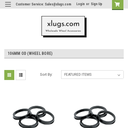
Login
or
Sign Up
Customer Service: Sales@xlugs.com
106MM OD (WHEEL BORE)
Sort By: