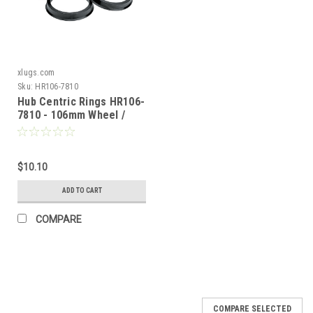
xlugs.com
Sku:
HR106-7810
Hub Centric Rings HR106-
7810 - 106mm Wheel /
78.10mm Vehicle
$10.10
ADD TO CART
COMPARE
COMPARE SELECTED