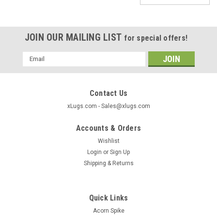
JOIN OUR MAILING LIST
for special offers!
Email
Address
Contact Us
xLugs.com - Sales@xlugs.com
Accounts & Orders
Wishlist
Login
or
Sign Up
Shipping & Returns
Quick Links
|
xlugs.com
Sku:
HR106-100
Acorn Spike