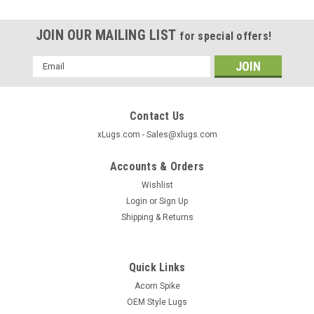
JOIN OUR MAILING LIST
for special offers!
Email
Address
Contact Us
xLugs.com - Sales@xlugs.com
Accounts & Orders
Wishlist
Login
or
Sign Up
Shipping & Returns
Quick Links
|
xlugs.com
Sku:
1029TLS
Acorn Spike
Acorn Wheel Lock - Tall Long 9/16" Threads
OEM Style Lugs