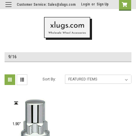
Login
or
Sign Up
Customer Service: Sales@xlugs.com
9/16
Sort By: