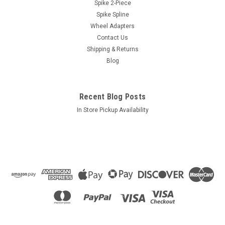
Length: 1.90" 60° Tapered Seat
Spike 2-Piece
Spike Spline
Closed Acorn Wheel LocksLength: 1.90"Sold in set of 4 locks
and 1 key with dual 3/4" & 13/16" socketPackaging: Poly bag
Wheel Adapters
with header card
Contact Us
Shipping & Returns
Blog
$7.18
Recent Blog Posts
ADD TO CART
In Store Pickup Availability
COMPARE