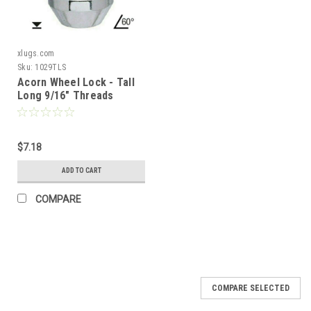
xlugs.com
Sku:
1029TLS
Acorn Wheel Lock - Tall
Long 9/16" Threads
Length: 1.90" 60° Tapered
Seat
$7.18
ADD TO CART
COMPARE
COMPARE SELECTED