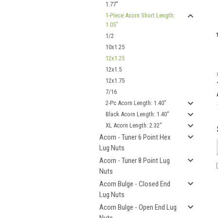
1.77"
1-Piece Acorn Short Length:
1.05"
1/2
10x1.25
12x1.25
12x1.5
12x1.75
7/16
2-Pc Acorn Length: 1.40"
Black Acorn Length: 1.40"
XL Acorn Length: 2.32"
Acorn - Tuner 6 Point Hex
Lug Nuts
Acorn - Tuner 8 Point Lug
Nuts
Acorn Bulge - Closed End
Lug Nuts
Acorn Bulge - Open End Lug