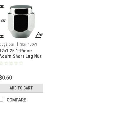
|
xlugs.com
Sku:
1006S
12x1.25 1-Piece
Acorn Short Lug Nut
Length: 1.05"
Socket: 13/16"
$0.60
ADD TO CART
COMPARE