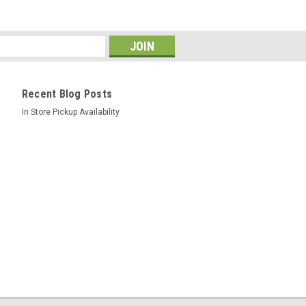
Recent Blog Posts
In Store Pickup Availability