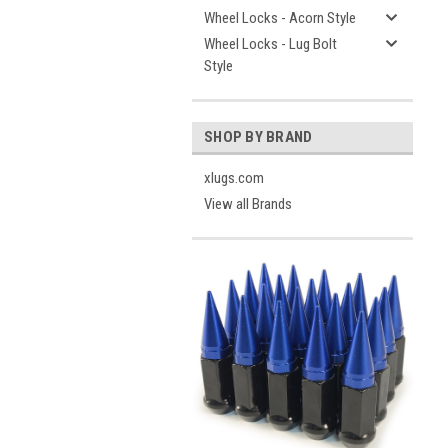
Wheel Locks - Acorn Style
Wheel Locks - Lug Bolt
Style
SHOP BY BRAND
xlugs.com
View all Brands