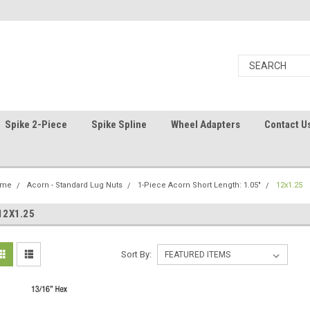
Spike 2-Piece
Spike Spline
Wheel Adapters
Contact U
ome
Acorn - Standard Lug Nuts
1-Piece Acorn Short Length: 1.05"
12x1.25
12X1.25
Sort By: