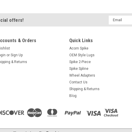
Email
cial offers!
Address
ccounts & Orders
Quick Links
ishlist
Acorn Spike
ogin
or
Sign Up
OEM Style Lugs
hipping & Returns
Spike 2-Piece
Spike Spline
Wheel Adapters
Contact Us
Shipping & Returns
Blog