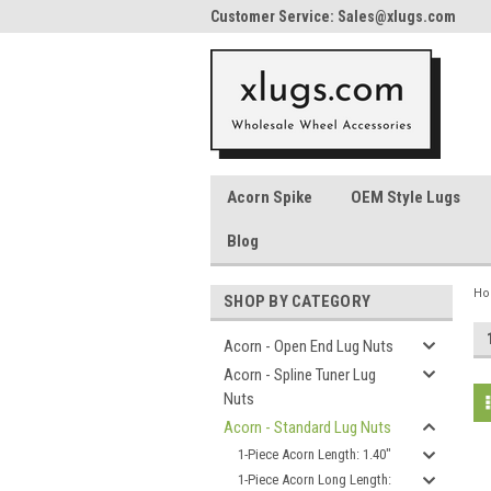
Customer Service: Sales@xlugs.com
Acorn Spike
OEM Style Lugs
Blog
H
SHOP BY CATEGORY
Acorn - Open End Lug Nuts
Acorn - Spline Tuner Lug
Nuts
Acorn - Standard Lug Nuts
1-Piece Acorn Length: 1.40"
1-Piece Acorn Long Length: