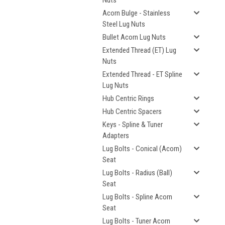
Nuts
Acorn Bulge - Stainless
Steel Lug Nuts
Bullet Acorn Lug Nuts
Extended Thread (ET) Lug
Nuts
Extended Thread - ET Spline
Lug Nuts
Hub Centric Rings
Hub Centric Spacers
Keys - Spline & Tuner
Adapters
Lug Bolts - Conical (Acorn)
Seat
Lug Bolts - Radius (Ball)
Seat
Lug Bolts - Spline Acorn
Seat
Lug Bolts - Tuner Acorn