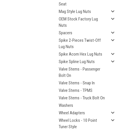
Seat
Mag Style Lug Nuts
OEM Stock Factory Lug
Nuts
Spacers
Spike 2-Pieces Twist-Off
Lug Nuts
Spike Acorn Hex Lug Nuts
Spike Spline Lug Nuts
Valve Stems - Passenger
Bolt On
Valve Stems - Snap In
Valve Stems - TPMS
Valve Stems - Truck Bolt On
Washers
Wheel Adapters
Wheel Locks - 10 Point
Tuner Style