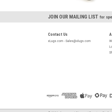
JOIN OUR MAILING LIST
for spe
Contact Us
A
xLugs.com - Sales@xlugs.com
W
L
S