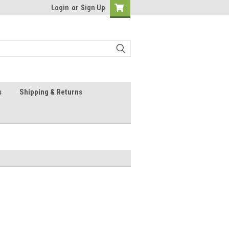
Login
or
Sign Up
s
Shipping & Returns