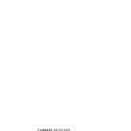
COMPARE SELECTED