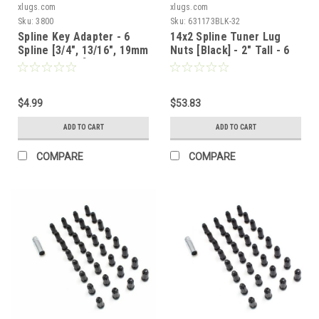
xlugs.com
xlugs.com
Sku:
3800
Sku:
631173BLK-32
Spline Key Adapter - 6
14x2 Spline Tuner Lug
Spline [3/4", 13/16", 19mm
Nuts [Black] - 2" Tall - 6
or 21mm Hex]
Sided - 32 Pieces - Key
Included
$4.99
$53.83
ADD TO CART
ADD TO CART
COMPARE
COMPARE