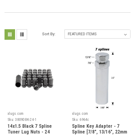
Sort By:
xlugs.com
xlugs.com
Sku:
3809DBK-24-1
Sku:
6964c
14x1.5 Black 7 Spline
Spline Key Adapter - 7
Tuner Lug Nuts - 24
Spline [7/8", 13/16", 22mm