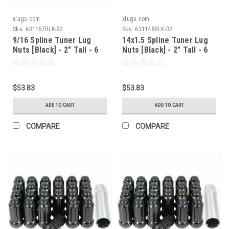
xlugs.com
xlugs.com
Sku:
631167BLK-32
Sku:
631148BLK-32
9/16 Spline Tuner Lug
14x1.5 Spline Tuner Lug
Nuts [Black] - 2" Tall - 6
Nuts [Black] - 2" Tall - 6
Sided - 32 Pieces - Key
Sided - 32 Pieces - Key
Included
Included
$53.83
$53.83
ADD TO CART
ADD TO CART
COMPARE
COMPARE