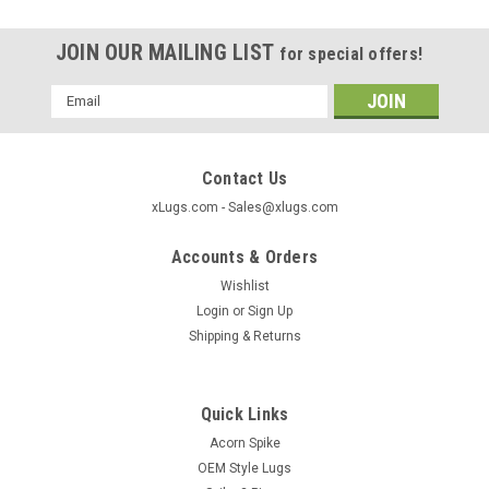
JOIN OUR MAILING LIST
for special offers!
Email
Address
Contact Us
xLugs.com - Sales@xlugs.com
Accounts & Orders
Wishlist
Login
or
Sign Up
Shipping & Returns
Quick Links
Acorn Spike
OEM Style Lugs