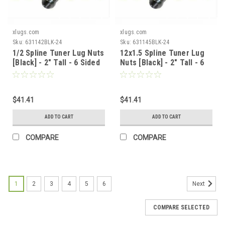
xlugs.com
xlugs.com
Sku:
631142BLK-24
Sku:
631145BLK-24
1/2 Spline Tuner Lug Nuts
12x1.5 Spline Tuner Lug
[Black] - 2" Tall - 6 Sided
Nuts [Black] - 2" Tall - 6
- 24 Pieces - Key Included
Sided - 24 Pieces - Key
Included
$41.41
$41.41
ADD TO CART
ADD TO CART
COMPARE
COMPARE
1
2
3
4
5
6
Next
COMPARE SELECTED