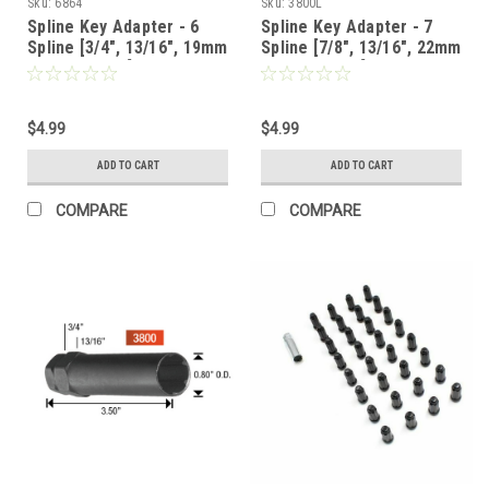
Sku:
6864
Sku:
3800L
Spline Key Adapter - 6
Spline Key Adapter - 7
Spline [3/4", 13/16", 19mm
Spline [7/8", 13/16", 22mm
or 21mm Hex] - 6864
or 21mm Hex]
$4.99
$4.99
ADD TO CART
ADD TO CART
COMPARE
COMPARE