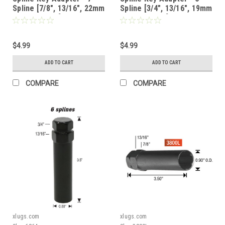
Spline [7/8", 13/16", 22mm
Spline [3/4", 13/16", 19mm
or 21mm Hex] - 6964
or 21mm Hex] - 6864C
$4.99
$4.99
ADD TO CART
ADD TO CART
COMPARE
COMPARE
xlugs.com
xlugs.com