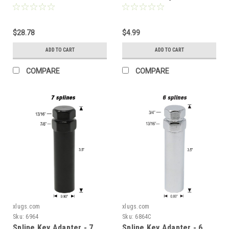
Pieces - 1.37" Tall - Key
or 21mm Hex] - 6964c
Included
$28.78
$4.99
ADD TO CART
ADD TO CART
COMPARE
COMPARE
xlugs.com
xlugs.com
Sku:
6964
Sku:
6864C
Spline Key Adapter - 7
Spline Key Adapter - 6