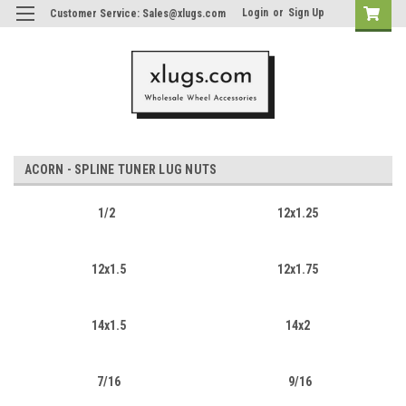
Login
or
Sign Up
Customer Service: Sales@xlugs.com
ACORN - SPLINE TUNER LUG NUTS
1/2
12x1.25
12x1.5
12x1.75
14x1.5
14x2
7/16
9/16