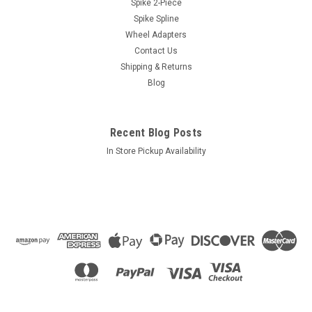
Spike 2-Piece
Spike Spline
Wheel Adapters
Contact Us
Shipping & Returns
Blog
Recent Blog Posts
In Store Pickup Availability