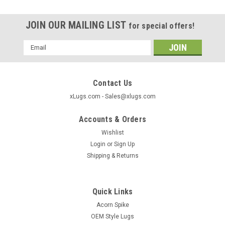
JOIN OUR MAILING LIST
for special offers!
Email
Address
Contact Us
xLugs.com - Sales@xlugs.com
Accounts & Orders
Wishlist
Login
or
Sign Up
Shipping & Returns
Quick Links
|
xlugs.com
Sku:
5808OP
Acorn Spike
14x1.5 Bulge Acorn Open End Lug Nut Length:
OEM Style Lugs