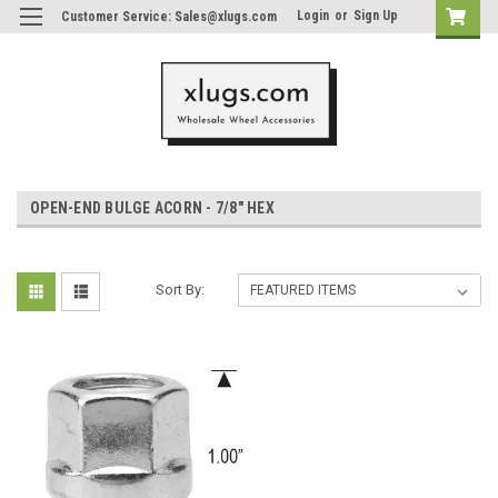
Login
or
Sign Up
Customer Service: Sales@xlugs.com
OPEN-END BULGE ACORN - 7/8" HEX
Sort By: