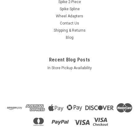
1.0" Socket: 7/8"
Spike 2-Piece
Spike Spline
Style: Bulge AcornLength: 1.0"Socket: 7/8"Thread Size:
14mm 1.50
Wheel Adapters
Contact Us
Shipping & Returns
Blog
$0.58
ADD TO CART
Recent Blog Posts
COMPARE
In Store Pickup Availability