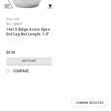
xlugs.com
Sku:
5808OP
14x1.5 Bulge Acorn Open
End Lug Nut Length: 1.0"
Socket: 7/8"
$0.58
ADD TO CART
COMPARE
COMPARE SELECTED